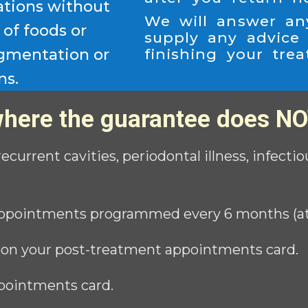
ations without
We will answer an
of foods or
supply any advice
igmentation or
finishing your tre
ns.
here the guarantee does NO
 recurrent cavities, periodontal illness, infect
ppointments programmed every 6 months (at n
 on your post-treatment appointments card.
pointments card.