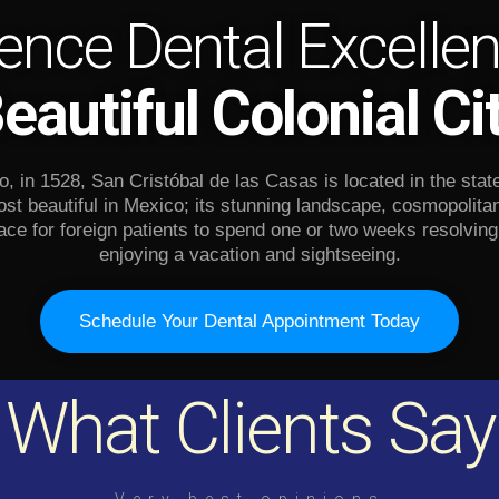
ence Dental Excellen
eautiful Colonial Ci
 in 1528, San Cristóbal de las Casas is located in the stat
st beautiful in Mexico; its stunning landscape, cosmopolit
ace for foreign patients to spend one or two weeks resolving 
enjoying a vacation and sightseeing.
Schedule Your Dental Appointment Today
What Clients Say