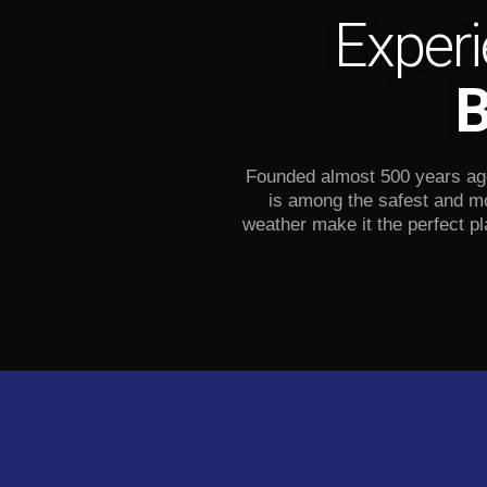
Experi
B
Founded almost 500 years ago,
is among the safest and mo
weather make it the perfect pl