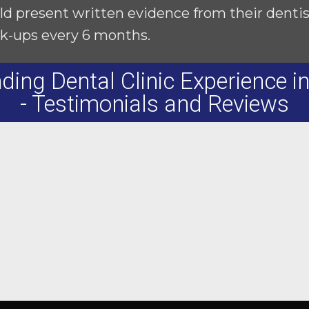
ld present written evidence from their dentist 
k-ups every 6 months.
ding Dental Clinic Experience i
- Testimonials and Reviews