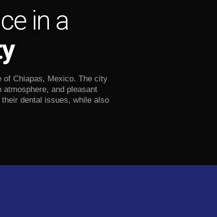
ce in a
ty
e of Chiapas, Mexico. The city
an atmosphere, and pleasant
their dental issues, while also