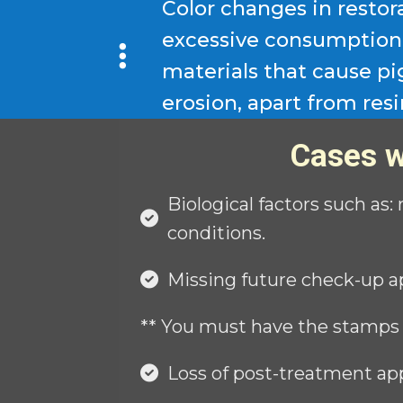
Color changes in restor
excessive consumption 
materials that cause p
erosion, apart from resi
Cases w
Biological factors such as:
conditions.
Missing future check-up a
** You must have the stamps
Loss of post-treatment ap