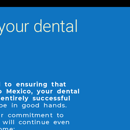
your dental
 to ensuring that
o Mexico, your dental
entirely successful
 be in good hands.
our commitment to
 will continue even
ome: