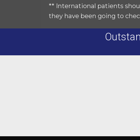
** International patients shou
they have been going to chec
Outstan