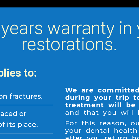
 years warranty in 
restorations.
lies to:
We are committed
ion fractures.
during your trip t
treatment will be 
and that you will
laced or
For this reason, 
 its place.
your dental health
after you return h