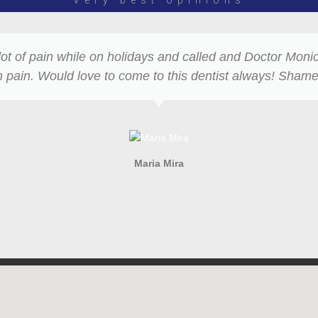
Very best opinions
lot of pain while on holidays and called and Doctor Mon
pain. Would love to come to this dentist always! Shame
Maria Mira