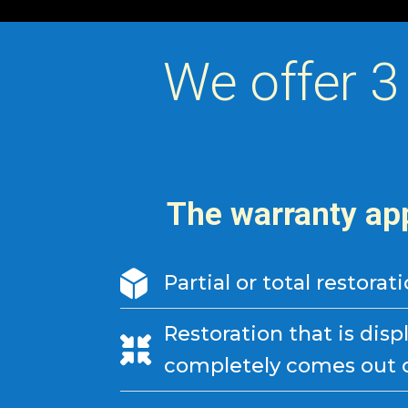
We offer 3
The warranty app
Partial or total restorat
Restoration that is disp
completely comes out of