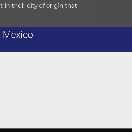
in their city of origin that
n Mexico