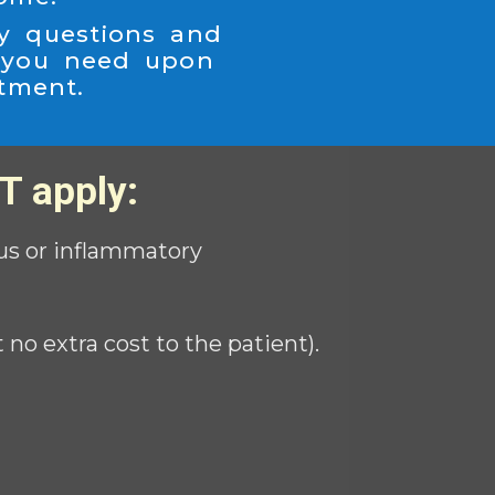
y questions and
 you need upon
atment.
T apply:
ious or inflammatory
o extra cost to the patient).