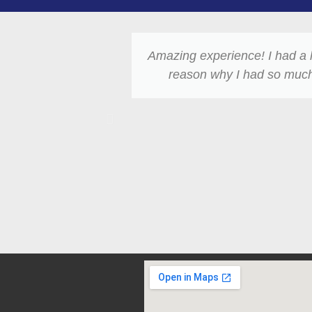
Amazing experience! I had a 
reason why I had so much 