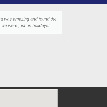
ica was amazing and found the
I lost my night
 we were just on holidays!
day. Most peop