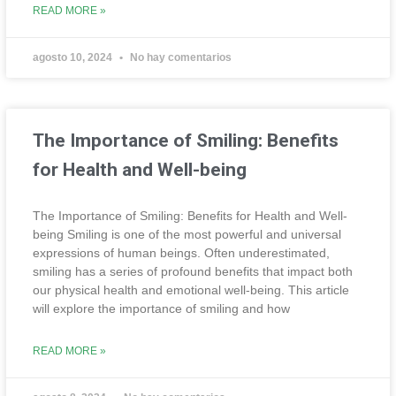
READ MORE »
agosto 10, 2024
No hay comentarios
The Importance of Smiling: Benefits
for Health and Well-being
The Importance of Smiling: Benefits for Health and Well-
being Smiling is one of the most powerful and universal
expressions of human beings. Often underestimated,
smiling has a series of profound benefits that impact both
our physical health and emotional well-being. This article
will explore the importance of smiling and how
READ MORE »