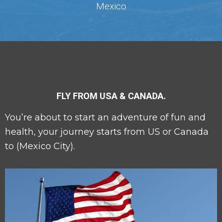
Mexico
FLY FROM USA & CANADA.
You’re about to start an adventure of fun and
health, your journey starts from US or Canada
to (Mexico City).