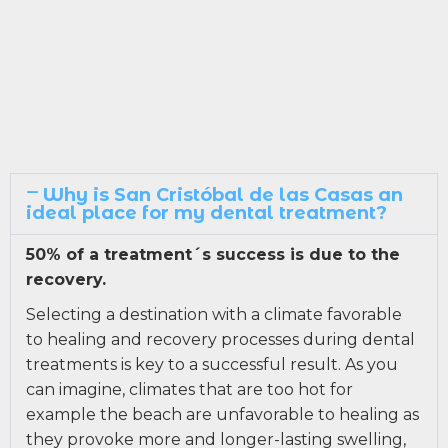
Why is San Cristóbal de las Casas an
ideal place for my dental treatment?
50% of a treatment´s success is due to the
recovery.
Selecting a destination with a climate favorable
to healing and recovery processes during dental
treatments is key to a successful result. As you
can imagine, climates that are too hot for
example the beach are unfavorable to healing as
they provoke more and longer-lasting swelling,