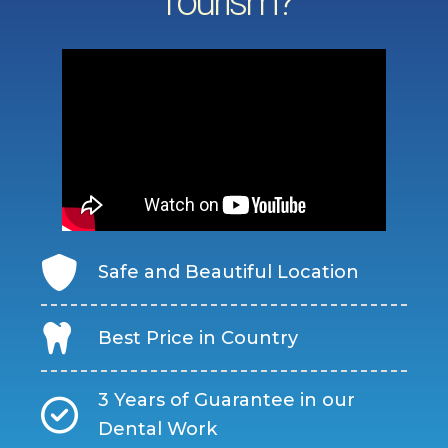
Tourism?
Safe and Beautiful Location
Best Price in Country
3 Years of Guarantee in our
Dental Work