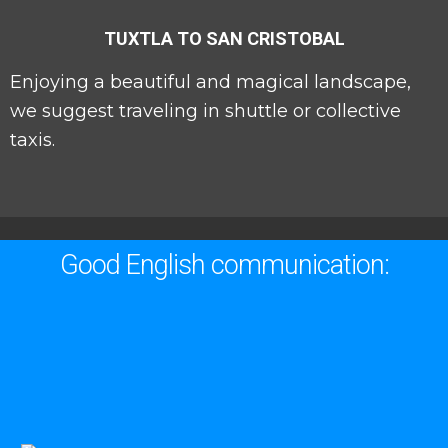
TUXTLA TO SAN CRISTOBAL
Enjoying a beautiful and magical landscape,
we suggest traveling in shuttle or collective
taxis.
Good English communication: