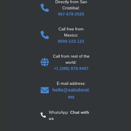
Directly from San
Cristóbal:
967-678-0525
Call free from
Mexico:
8000-123-123
Call from rest of the
world:
+1 (386) 878-9487
E-mail address:
hello@saludoral.
mx
WhatsApp:
Chat with
us