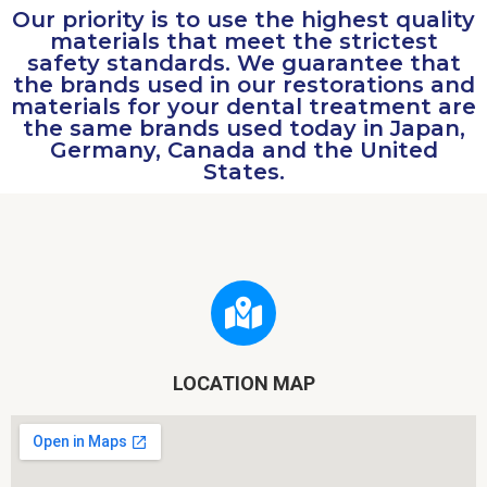
Our priority is to use the highest quality
materials that meet the strictest
safety standards. We guarantee that
the brands used in our restorations and
materials for your dental treatment are
the same brands used today in Japan,
Germany, Canada and the United
States.
LOCATION MAP