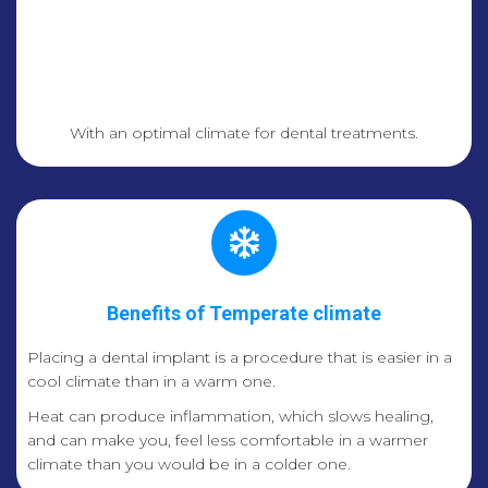
With an optimal climate for dental treatments.
Benefits of Temperate climate
Placing a dental implant is a procedure that is easier in a
cool climate than in a warm one.
Heat can produce inflammation, which slows healing,
and can make you, feel less comfortable in a warmer
climate than you would be in a colder one.