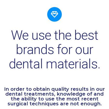
We use the best
brands for our
dental materials.
In order to obtain quality results in our
dental treatments, knowledge of and
the ability to use the most recent
surgical techniques are not enough.