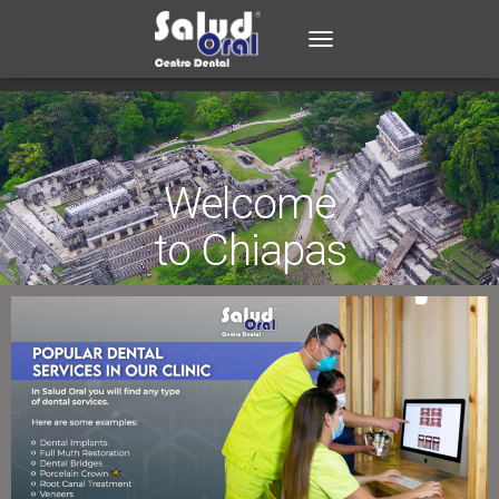
TOGGLE NAVIGATION
Welcome
to Chiapas