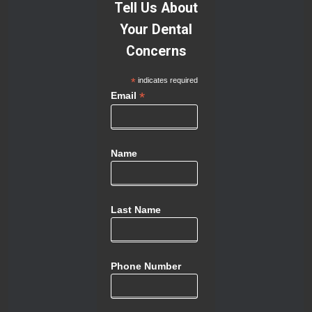
Tell Us About
Your Dental
Concerns
*
indicates required
*
Email
Name
Last Name
Phone Number