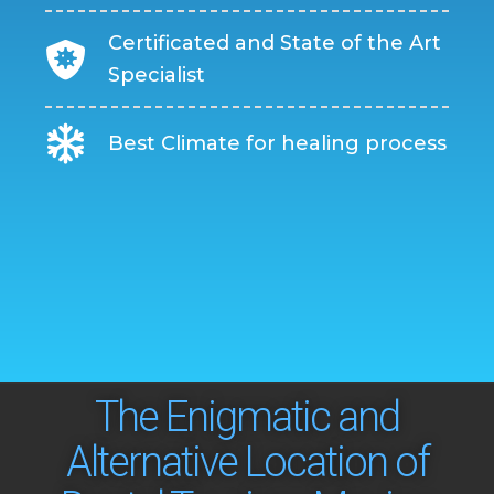
Certificated and State of the Art
Specialist
Best Climate for healing process
The Enigmatic and
Alternative Location of