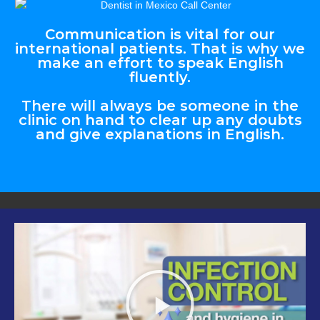
Communication is vital for our
international patients. That is why we
make an effort to speak English
fluently.
There will always be someone in the
clinic on hand to clear up any doubts
and give explanations in English.