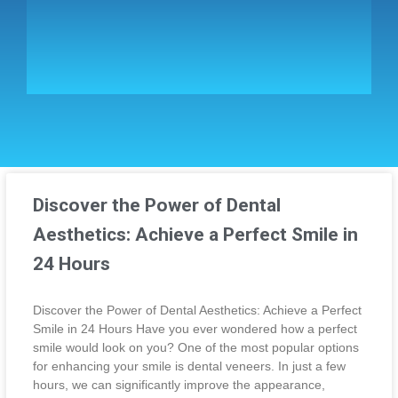
Discover the Power of Dental
Aesthetics: Achieve a Perfect Smile in
24 Hours
Discover the Power of Dental Aesthetics: Achieve a Perfect
Smile in 24 Hours Have you ever wondered how a perfect
smile would look on you? One of the most popular options
for enhancing your smile is dental veneers. In just a few
hours, we can significantly improve the appearance,