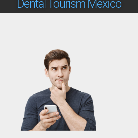
Dental Tourism Mexico