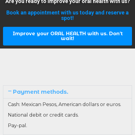
Are you ready to improve your oral health with us?
Book an appointment with us today and reserve a
spot!
Improve your ORAL HEALTH with us. Don’t
wait!
Payment methods.
Cash: Mexican Pesos, American dollars or euros.
National debit or credit cards.
Pay-pal.