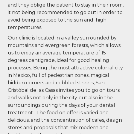
and they oblige the patient to stay in their room,
it not being recommended to go out in order to
avoid being exposed to the sun and
high
temperatures.
Our clinic is located in a valley surrounded by
mountains and evergreen forests, which allows
us to enjoy an average temperature of 15
degrees centigrade, ideal for good healing
processes. Being the most attractive colonial city
in Mexico, full of pedestrian zones, magical
hidden corners and cobbled streets, San
Cristóbal de las Casas invites you to go on tours
and walks not only in the city but also in the
surroundings during the days of your dental
treatment.
The food on offer is varied and
delicious, and the concentration of cafes, design
stores and proposals that mix modern and