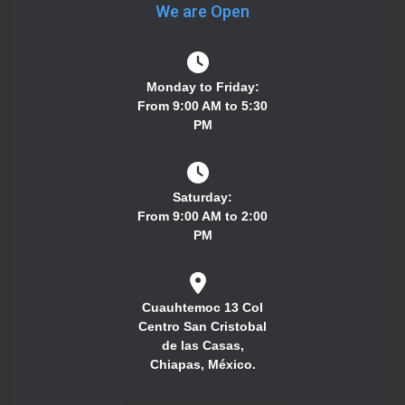
We are Open
Monday to Friday:
From 9:00 AM to 5:30
PM
Saturday:
From 9:00 AM to 2:00
PM
Cuauhtemoc 13 Col
Centro San Cristobal
de las Casas,
Chiapas, México.