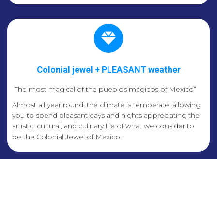
Colonial jewel + PLEASANT weather
“The most magical of the pueblos mágicos of Mexico”
Almost all year round, the climate is temperate, allowing
you to spend pleasant days and nights appreciating the
artistic, cultural, and culinary life of what we consider to
be the Colonial Jewel of Mexico.