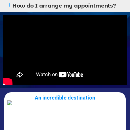
How do I arrange my appointments?
An incredible destination