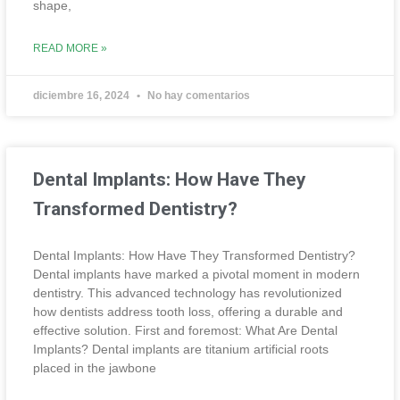
shape,
READ MORE »
diciembre 16, 2024
No hay comentarios
Dental Implants: How Have They
Transformed Dentistry?
Dental Implants: How Have They Transformed Dentistry?
Dental implants have marked a pivotal moment in modern
dentistry. This advanced technology has revolutionized
how dentists address tooth loss, offering a durable and
effective solution. First and foremost: What Are Dental
Implants? Dental implants are titanium artificial roots
placed in the jawbone