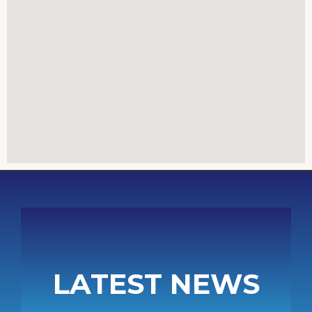
LATEST NEWS