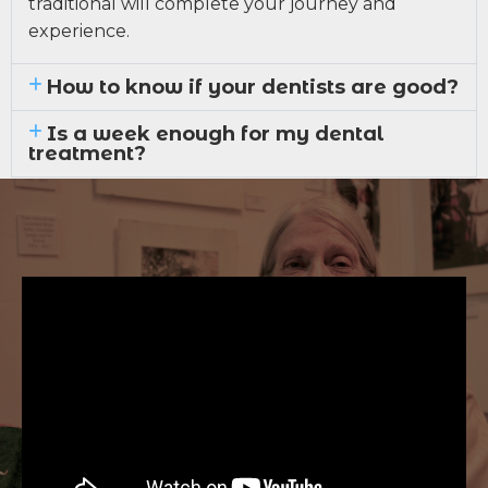
traditional will complete your journey and
experience.
How to know if your dentists are good?
Is a week enough for my dental
treatment?