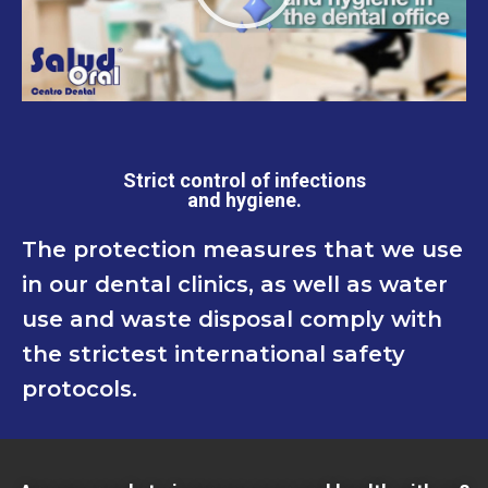
Strict control of infections
and hygiene.
The protection measures that we use
in our dental clinics, as well as water
use and waste disposal comply with
the strictest international safety
protocols.