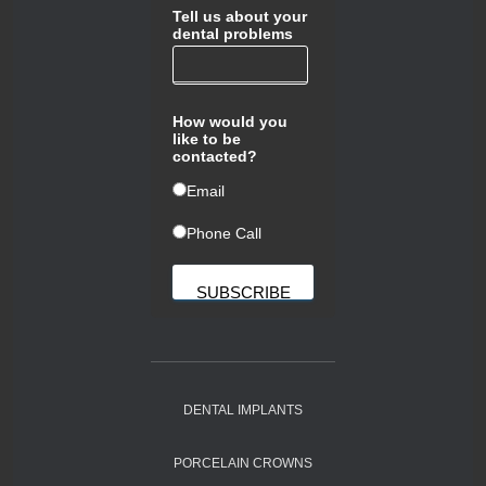
Tell us about your
dental problems
How would you
like to be
contacted?
ㅤEmail
ㅤPhone Call
DENTAL IMPLANTS
PORCELAIN CROWNS