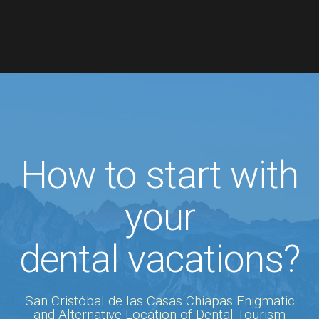
How to start with
your
dental vacations?
San Cristóbal de las Casas Chiapas Enigmatic
and Alternative Location of Dental Tourism