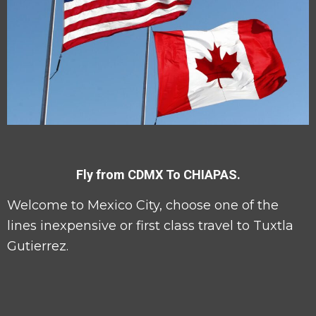
Fly from CDMX To CHIAPAS.
Welcome to Mexico City, choose one of the
lines inexpensive or first class travel to Tuxtla
Gutierrez.