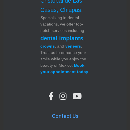
Cristóbal de Las
Casas, Chiapas
.
Specializing in dental
vacations, we offer top-
notch services including
dental implants
,
crowns
, and
veneers
.
Trust us to enhance your
smile while you enjoy the
beauty of Mexico.
Book
your appointment today
.
Contact Us