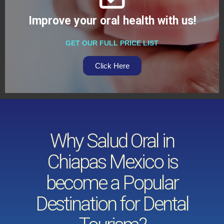
Improve your oral health with us!
GET OUR FULL PRICE LIST
Click Here
Why Salud Oral in
Chiapas Mexico is
become a Popular
Destination for Dental