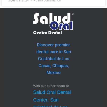
agosto 8, 2024
No hay comentarios
Discover premier
dental care in San
Cristóbal de Las
Casas, Chiapas,
Mexico
With our expert team at
Salud Oral Dental
Center, San