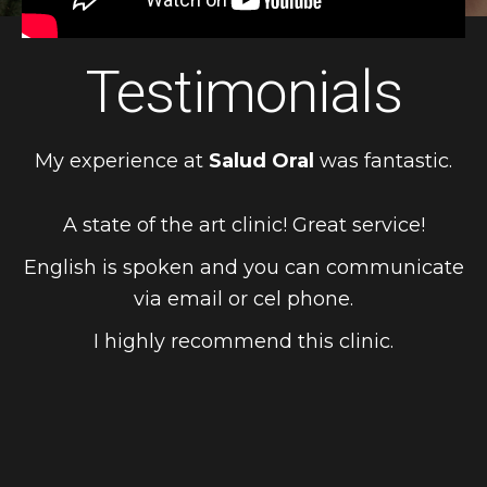
Testimonials
My experience at
Salud Oral
was fantastic.
A state of the art clinic! Great service!
English is spoken and you can communicate
via email or cel phone.
I highly recommend this clinic.