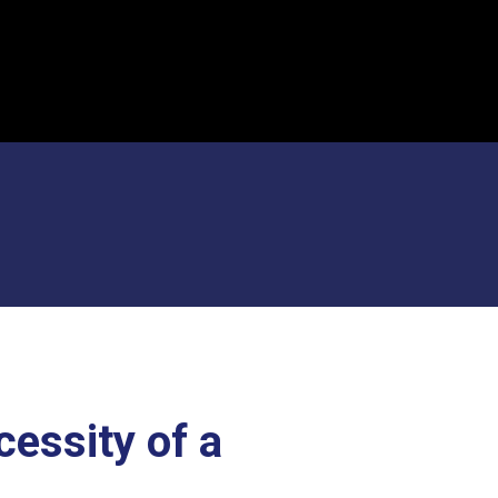
cessity of a