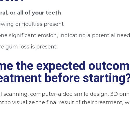
al, or all of your teeth
wing difficulties present
e significant erosion, indicating a potential need
e gum loss is present.
 me the expected outcom
reatment before starting
l scanning, computer-aided smile design, 3D print
nt to visualize the final result of their treatment,