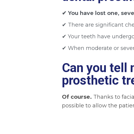
✔︎ You have lost one, sever
✔︎
There are significant che
✔︎
Your teeth have undergon
✔︎ When moderate or sever
Can you tell
prosthetic t
Of course.
Thanks to facia
possible to allow the patie