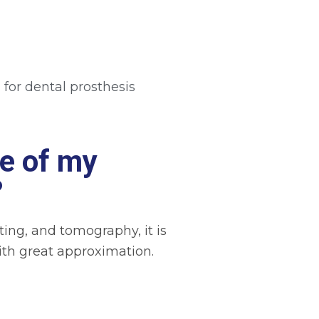
 for dental prosthesis
e of my
?
ing, and tomography, it is
 with great approximation.