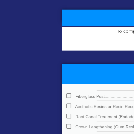
To comp
Fiberglass Post.............................
Aesthetic Resins or Resin Reconstru
Root Canal Treatment (Endodontics)..
Crown Lengthening (Gum Reshaping).