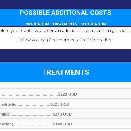
POSSIBLE ADDITIONAL COSTS
MEDICATION - TREATMENTS - RESTORATION
lete your dental work, certain additional treatments might be ne
Below you can find more detailed information.
TREATMENTS
.............................................
$220 USD
ction...........................
$129 USD
..................................
$273 USD
.................................
$149 USD