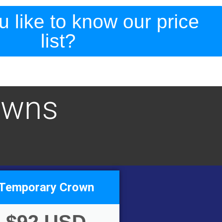
 like to know our price
list?
owns
Temporary Crown