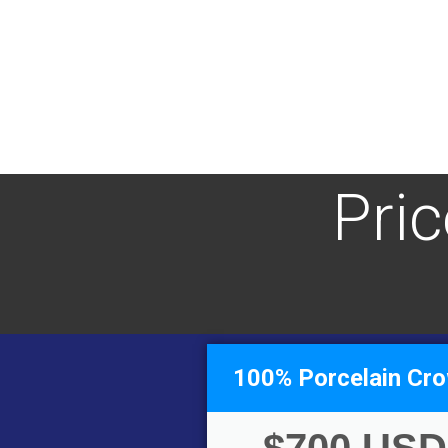
Pri
100% Porcelain Cr