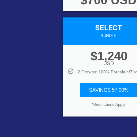
$700 USD
SELECT
BUNDLE
$1,240
USD
2 Crowns: 100% Porcelain/Zir
SAVINGS 57.00%
*Restrictions Apply