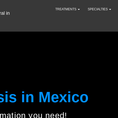
TREATMENTS
SPECIALTIES
sis in Mexico
ormation you need!