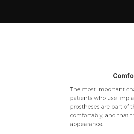
Comfor
The most important cha
patients who use impla
prostheses are part of t
comfortably, and that 
appearance.