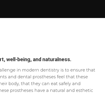
t, well-being, and naturalness.
llenge in modern dentistry is to ensure that
nts and dental prostheses feel that these
heir body, that they can eat safely and
these
prostheses
have a natural and esthetic