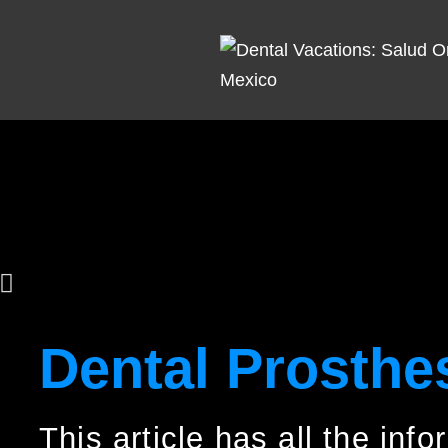
Dental Prosthe
This article has all the inf