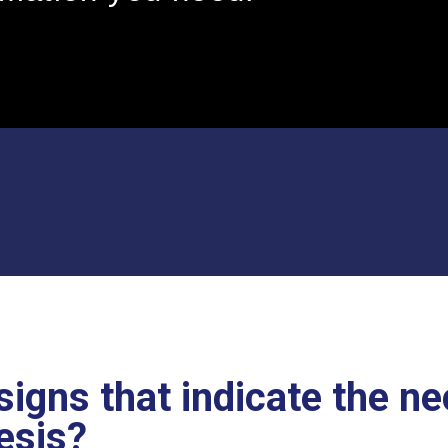
signs that indicate the ne
esis?