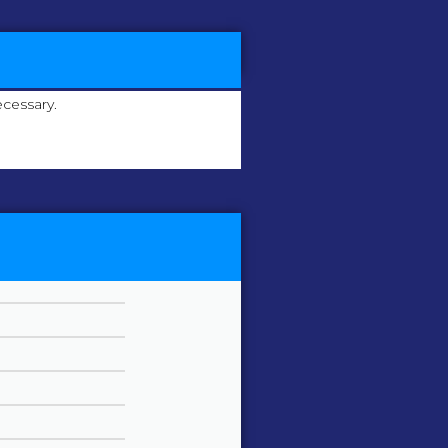
cessary.