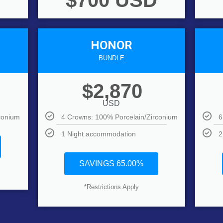
$700 USD
HONOR
BUNDLE
$2,870
USD
conium
4 Crowns: 100% Porcelain/Zirconium
6
1 Night accommodation
2
SAVINGS 65.00%
*Restrictions Apply