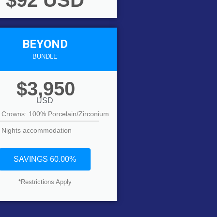
$92 USD
BEYOND
BUNDLE
$3,950
USD
 Crowns: 100% Porcelain/Zirconium
 Nights accommodation
SAVINGS 60.00%
*Restrictions Apply