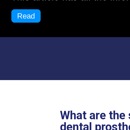
Read
What are the 
dental prosth