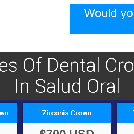
Would you
ces Of Dental Cr
In Salud Oral
own
Zirconia Crown