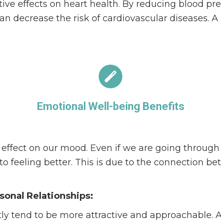
tive effects on heart health. By reducing blood p
can decrease the risk of cardiovascular diseases. A 
Emotional Well-being Benefits
ffect on our mood. Even if we are going through 
nto feeling better. This is due to the connection b
onal Relationships:
ly tend to be more attractive and approachable. 