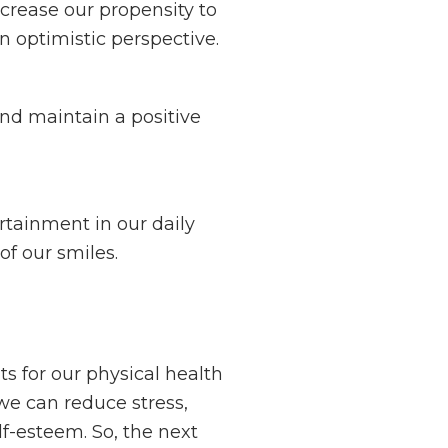
crease our propensity to
n optimistic perspective.
nd maintain a positive
tainment in our daily
of our smiles.
s for our physical health
 we can reduce stress,
f-esteem. So, the next