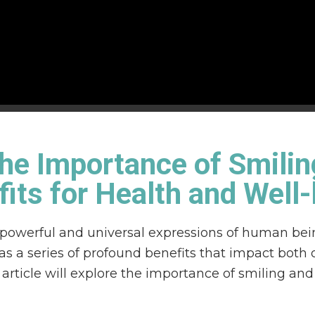
he Importance of Smilin
its for Health and Well
 powerful and universal expressions of human bei
s a series of profound benefits that impact both 
 article will explore the importance of smiling an