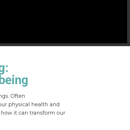
g:
-being
ngs. Often
our physical health and
d how it can transform our