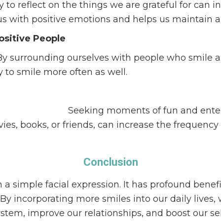
o reflect on the things we are grateful for can in
us with positive emotions and helps us maintain a
ositive People
By surrounding ourselves with people who smile a
y to smile more often as well.
sion of a smile.
Seeking moments of fun and enter
es, books, or friends, can increase the frequency 
Conclusion
a simple facial expression. It has profound benefit
By incorporating more smiles into our daily lives,
em, improve our relationships, and boost our sel