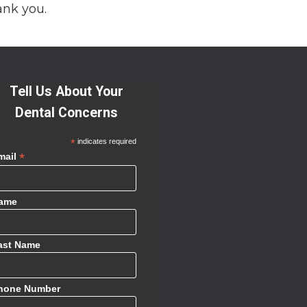
ank you.
Tell Us About Your
Dental Concerns
*
indicates required
*
mail
ame
ast Name
hone Number