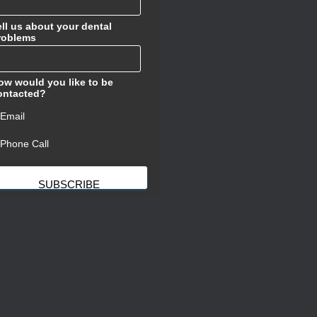
ell us about your dental
roblems
ow would you like to be
ontacted?
ㅤEmail
ㅤPhone Call