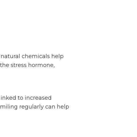
 natural chemicals help
, the stress hormone,
inked to increased
smiling regularly can help