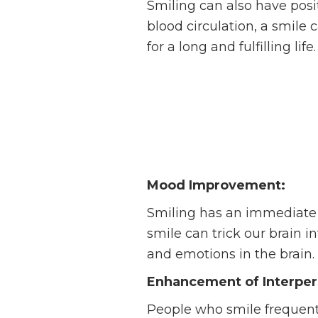
Smiling can also have posi
blood circulation, a smile 
for a long and fulfilling life.
Mood Improvement:
Smiling has an immediate e
smile can trick our brain i
and emotions in the brain.
Enhancement of Interpers
People who smile frequent