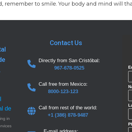
, remember to smile. Your body and mind will th
Contact Us
al
de
Directly from San Cristóbal:
E
967-678-0525
,
Call free from Mexico:
N
8000-123-123
l
L
Call from rest of the world:
al de
+1 (386) 878-9487
ing in
P
ervices
E-mail address: