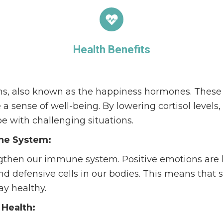
Health Benefits
ns, also known as the happiness hormones. These
a sense of well-being. By lowering cortisol levels
pe with challenging situations.
ne System:
gthen our immune system. Positive emotions are l
nd defensive cells in our bodies. This means that 
tay healthy.
 Health: