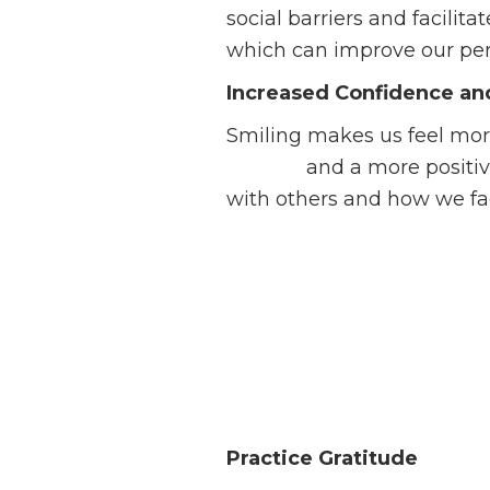
social barriers and facili
which can improve our pers
Increased Confidence an
Smiling makes us feel mor
esteem
and a more positiv
with others and how we fac
Practice
Gratitude