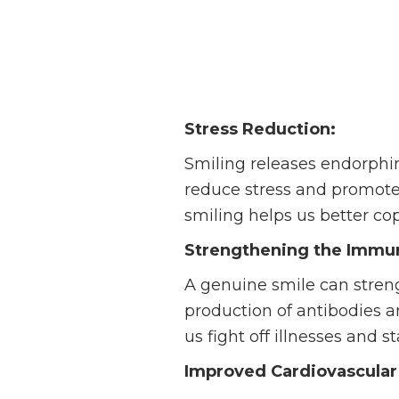
Stress Reduction:
Smiling releases endorphi
reduce stress and promote 
smiling helps us better co
Strengthening the Immu
A genuine smile can stren
production of antibodies a
us fight off illnesses and s
Improved Cardiovascular