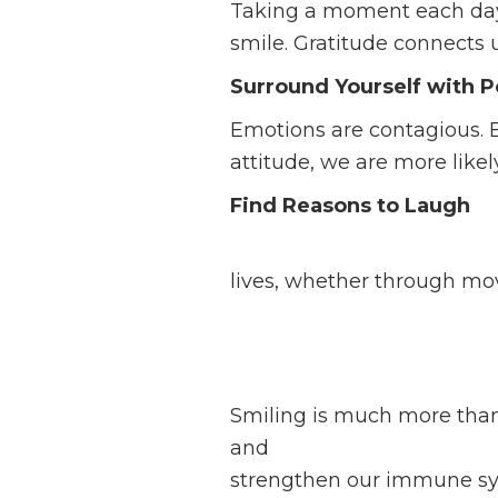
Taking a moment each day t
smile. Gratitude connects 
Surround Yourself with P
Emotions are contagious. 
attitude, we are more likel
Find Reasons to Laugh
Laughter is a natural exten
lives, whether through movi
Smiling is much more than 
and
emotional well-being
.
strengthen our immune syst