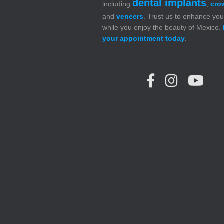
dental implants
including
,
cro
and
veneers
. Trust us to enhance you
while you enjoy the beauty of Mexico.
your appointment today
.