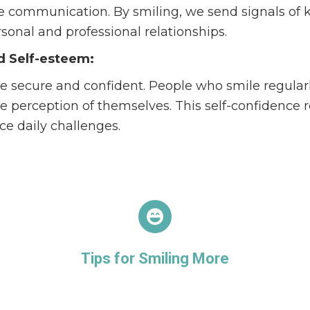
tate communication. By smiling, we send signals o
onal and professional relationships.
d Self-esteem:
e secure and confident. People who smile regular
e perception of themselves. This self-confidence r
e daily challenges.
Tips for Smiling More