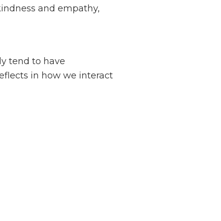
f kindness and empathy,
ly tend to have
higher self-
eflects in how we interact