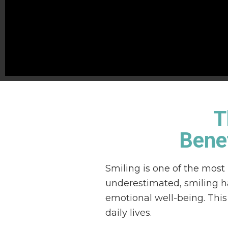
T
Benef
Smiling is one of the most
underestimated, smiling ha
emotional well-being. This
daily lives.