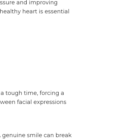
ressure and improving
healthy heart is essential
a tough time, forcing a
etween facial expressions
A genuine smile can break