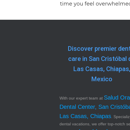
time you feel overwhelmed
Discover premier dent
care in San Cristóbal 
Las Casas, Chiapas
Mexico
Salud Ora
With our expert team at
Dental Center, San Cristób
Las Casas, Chiapas
. Specializ
dental vacations, we offer top-notch s