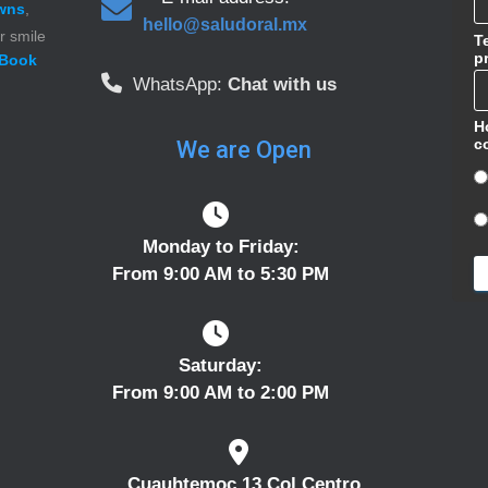
wns
,
hello@saludoral.mx
r smile
T
p
Book
WhatsApp:
Chat with us
H
c
We are Open
Monday to Friday:
From 9:00 AM to 5:30 PM
Saturday:
From 9:00 AM to 2:00 PM
Cuauhtemoc 13 Col Centro