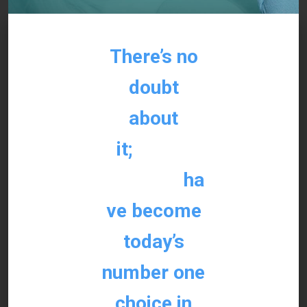
There’s no
doubt
about
it;
dental
implants
ha
ve become
today’s
number one
choice in