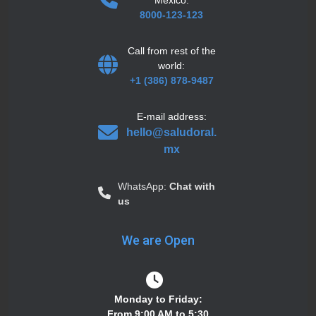
8000-123-123
Call from rest of the
world:
+1 (386) 878-9487
E-mail address:
hello@saludoral.
mx
WhatsApp:
Chat with
us
We are Open
Monday to Friday:
From 9:00 AM to 5:30