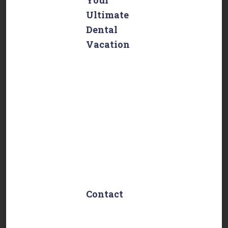
Ultimate
Dental
Vacation
Embark on an
unforgettable
dental journey
with Dentist in
Mexico!
Experience top-
tier dental care
combined with a
relaxing
vacation.
Contact
Cuauhtémoc 13,
Centro Histórico,