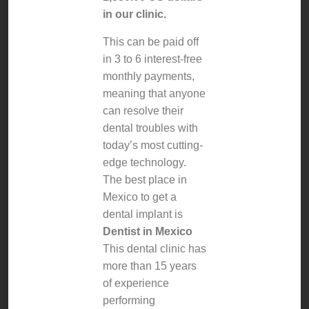
in our clinic.
This can be paid off
in 3 to 6 interest-free
monthly payments,
meaning that anyone
can resolve their
dental troubles with
today’s most cutting-
edge technology.
The best place in
Mexico to get a
dental implant is
Dentist in Mexico
This dental clinic has
more than 15 years
of experience
performing