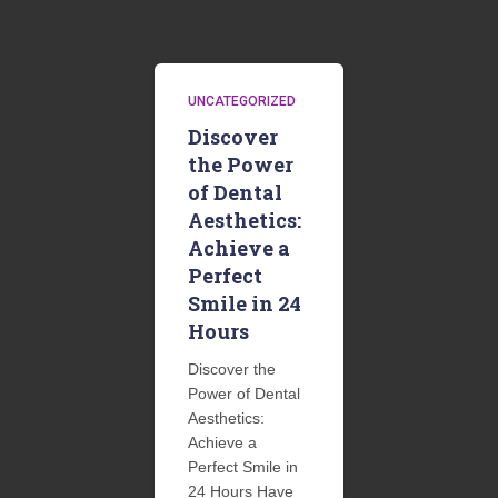
UNCATEGORIZED
Discover
the Power
of Dental
Aesthetics:
Achieve a
Perfect
Smile in 24
Hours
Discover the
Power of Dental
Aesthetics:
Achieve a
Perfect Smile in
24 Hours Have