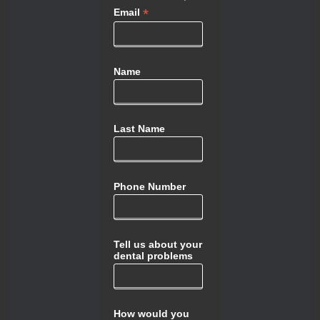
*
Email
Name
Last Name
Phone Number
Tell us about your
dental problems
How would you