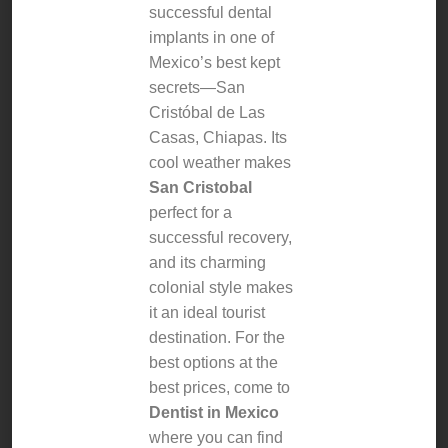
successful dental
implants in one of
Mexico’s best kept
secrets—San
Cristóbal de Las
Casas, Chiapas. Its
cool weather makes
San Cristobal
perfect for a
successful recovery,
and its charming
colonial style makes
it an ideal tourist
destination. For the
best options at the
best prices, come to
Dentist in Mexico
where you can find