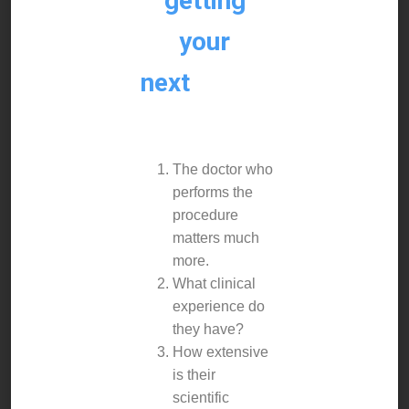
getting
your
next
dental
implant.
The doctor who
performs the
procedure
matters much
more.
What clinical
experience do
they have?
How extensive
is their
scientific