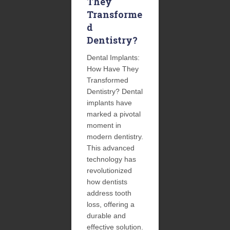
They
Transforme
d
Dentistry?
Dental Implants:
How Have They
Transformed
Dentistry? Dental
implants have
marked a pivotal
moment in
modern dentistry.
This advanced
technology has
revolutionized
how dentists
address tooth
loss, offering a
durable and
effective solution.