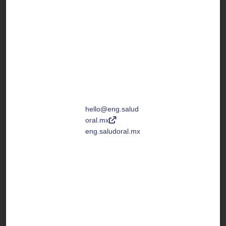
San Cristobal de
las Casas,
Chiapas, México
C.P. 29200
Toll Free Number
↓
(+1) 877 4678
633
hello@eng.salud
oral.mx
eng.saludoral.mx
Tel. +52 967 67 8
0525
Tel. +52 967 67 8
0909
We are open:
Monday to