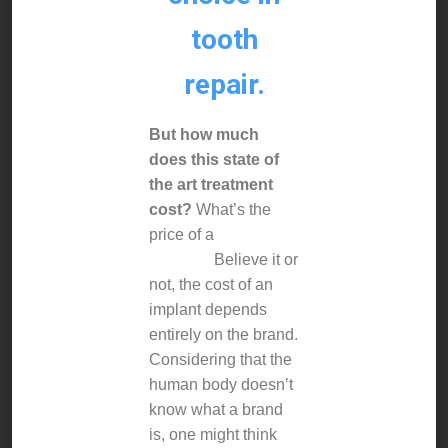
tooth
repair.
But how much
does this state of
the art treatment
cost?
What’s the
price of a
dental
implant?
Believe it or
not, the cost of an
implant depends
entirely on the brand.
Considering that the
human body doesn’t
know what a brand
is, one might think