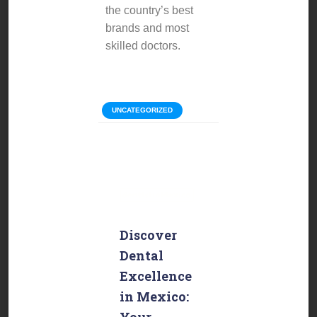
the country’s best
brands and most
skilled doctors.
Categories:
UNCATEGORIZED
Discover
Dental
Excellence
in Mexico:
Your