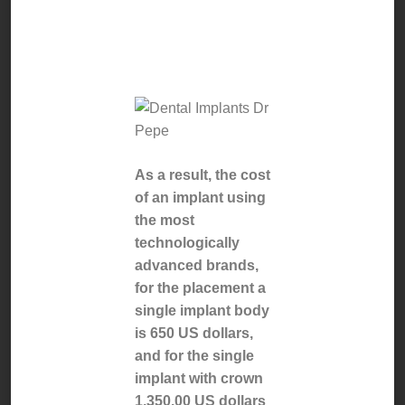
dental
implant.
As a result, the cost
of an implant using
the most
technologically
advanced brands,
for the placement a
single implant body
is 650 US dollars,
and for the single
implant with crown
1,350.00 US dollars