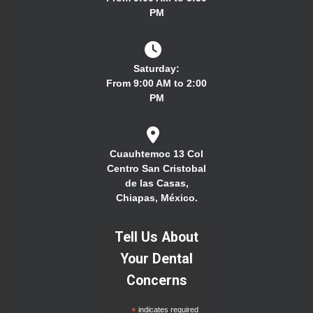
PM
Saturday:
From 9:00 AM to 2:00
PM
Cuauhtemoc 13 Col
Centro San Cristobal
de las Casas,
Chiapas, México.
Tell Us About
Your Dental
Concerns
*
indicates required