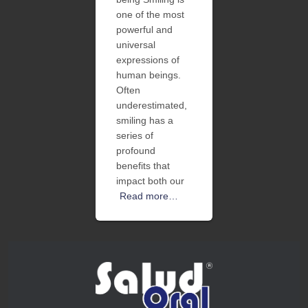
one of the most
powerful and
universal
expressions of
human beings.
Often
underestimated,
smiling has a
series of
profound
benefits that
impact both our
Read more…