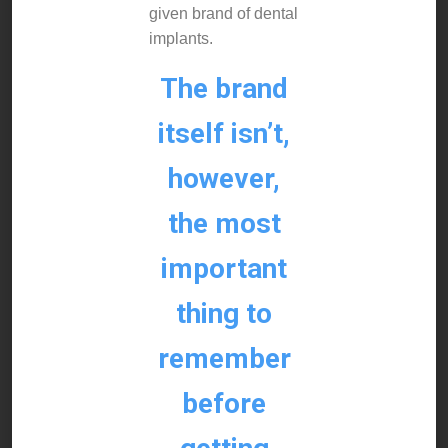
given brand of dental
implants.
The brand
itself isn’t,
however,
the most
important
thing to
remember
before