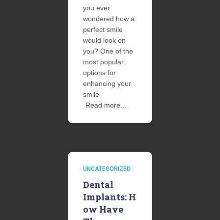
you ever
wondered how a
perfect smile
would look on
you? One of the
most popular
options for
enhancing your
smile
Read more…
UNCATEGORIZED
Dental
Implants: H
ow Have