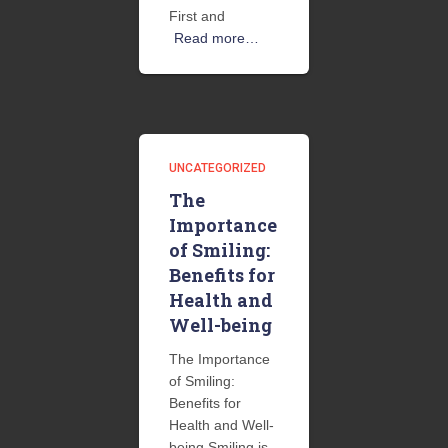
First and
Read more…
UNCATEGORIZED
The
Importance
of Smiling:
Benefits for
Health and
Well-being
The Importance
of Smiling:
Benefits for
Health and Well-
being Smiling is