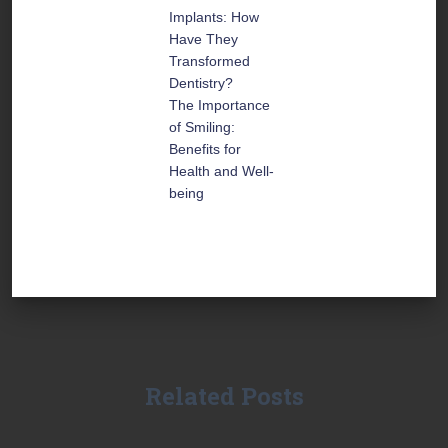
Implants: How
Have They
Transformed
Dentistry?
The Importance
of Smiling:
Benefits for
Health and Well-
being
Related Posts