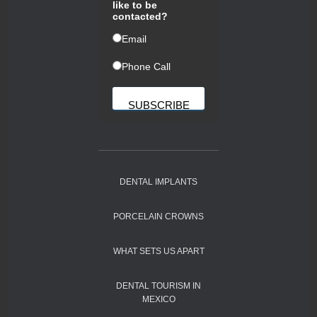
like to be
contacted?
ㅤEmail
ㅤPhone Call
DENTAL IMPLANTS
PORCELAIN CROWNS
WHAT SETS US APART
DENTAL TOURISM IN
MEXICO