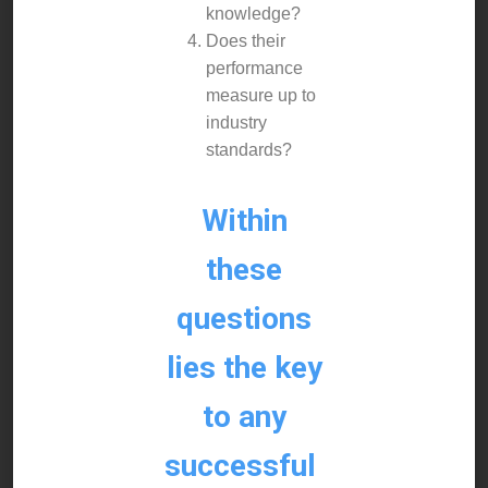
knowledge?
Does their
performance
measure up to
industry
standards?
Within
these
questions
lies the key
to any
successful