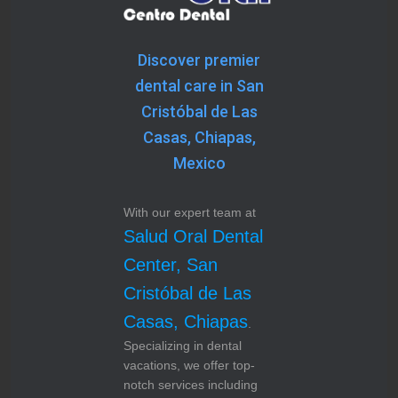
Discover premier
dental care in San
Cristóbal de Las
Casas, Chiapas,
Mexico
With our expert team at
Salud Oral Dental
Center, San
Cristóbal de Las
Casas, Chiapas
.
Specializing in dental
vacations, we offer top-
notch services including