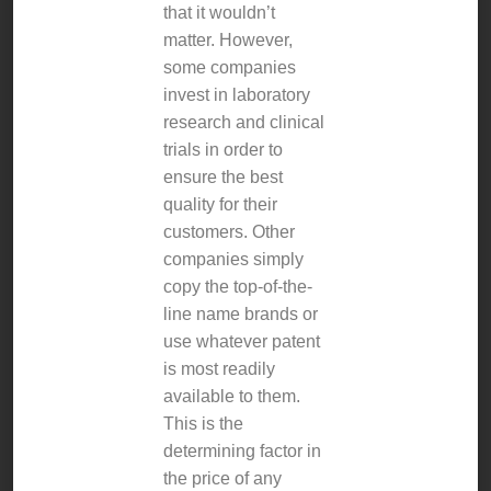
that it wouldn’t
matter. However,
some companies
invest in laboratory
research and clinical
trials in order to
ensure the best
quality for their
customers. Other
companies simply
copy the top-of-the-
line name brands or
use whatever patent
is most readily
available to them.
This is the
determining factor in
the price of any