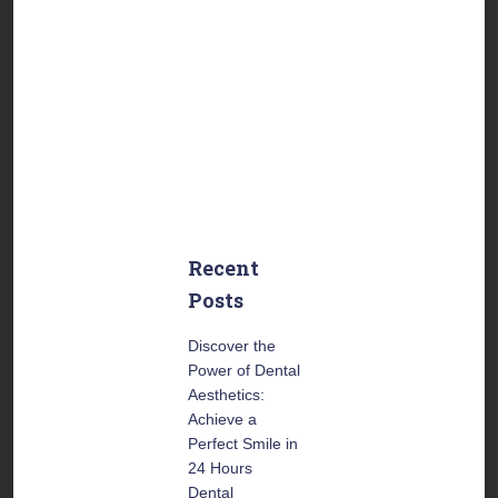
Friday:
From 9:00 to
17:30
US Central Time
Saturday:
From 9:00 to
14:00
US Central Time
Recent
Posts
Discover the
Power of Dental
Aesthetics:
Achieve a
Perfect Smile in
24 Hours
Dental