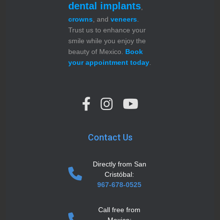
dental implants
,
crowns
, and
veneers
.
Trust us to enhance your
smile while you enjoy the
beauty of Mexico.
Book
your appointment today
.
Contact Us
Directly from San
Cristóbal:
967-678-0525
Call free from
Mexico: