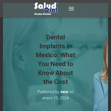
TOGGLE NAVIGATION
Dental
Implants in
Mexico: What
You Need to
Know About
the Cost
Published by
new
on
enero 10, 2024