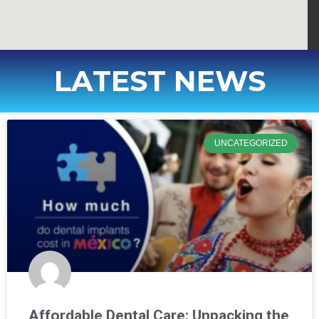
LATEST NEWS
UNCATEGORIZED
Affordable Dental Care: Unpacking the