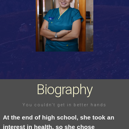
Biography
You couldn't get in better hands
At the end of high school, she took an
interest in health, so she chose