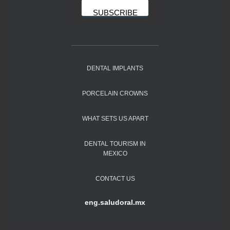
DENTAL IMPLANTS
PORCELAIN CROWNS
WHAT SETS US APART
DENTAL TOURISM IN
MEXICO
CONTACT US
eng.saludoral.mx