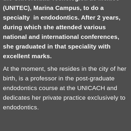
(UNITEC), Marina Campus, to do a
specialty
in endodontics. After 2 years,
during which she attended various
national and international conferences,
she graduated in that speciality with
excellent marks.
At the moment, she resides in the city of her
birth, is a professor in the post-graduate
endodontics course at the UNICACH and
dedicates her private practice exclusively to
endodontics.