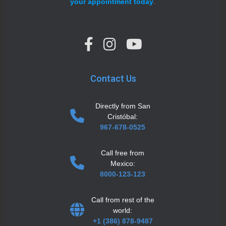
your appointment today
.
Contact Us
Directly from San
Cristóbal:
967-678-0525
Call free from
Mexico:
8000-123-123
Call from rest of the
world:
+1 (386) 878-9487