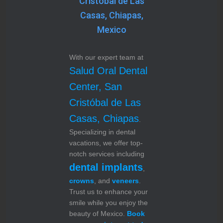
Cristóbal de Las
Casas, Chiapas,
Mexico
With our expert team at
Salud Oral Dental
Center, San
Cristóbal de Las
Casas, Chiapas
.
Specializing in dental
vacations, we offer top-
notch services including
dental implants
,
crowns
, and
veneers
.
Trust us to enhance your
smile while you enjoy the
beauty of Mexico.
Book