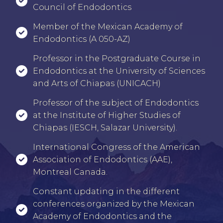
Council of Endodontics
⁠⁠Member of the Mexican Academy of
Endodontics (A 050-AZ)
⁠⁠Professor in the Postgraduate Course in
Endodontics at the University of Sciences
and Arts of Chiapas (UNICACH)
Professor of the subject of Endodontics
at the Institute of Higher Studies of
Chiapas (IESCH, Salazar University).
International Congress of the American
Association of Endodontics (AAE),
Montreal Canada.
⁠⁠Constant updating in the different
conferences organized by the Mexican
Academy of Endodontics and the