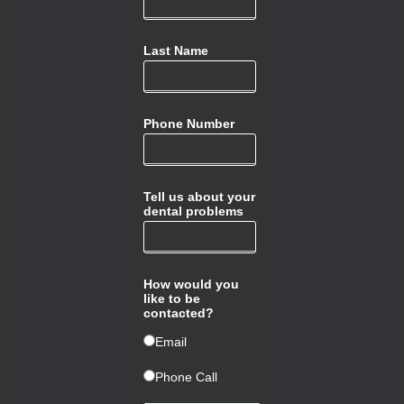
Last Name
Phone Number
Tell us about your
dental problems
How would you
like to be
contacted?
ㅤEmail
ㅤPhone Call