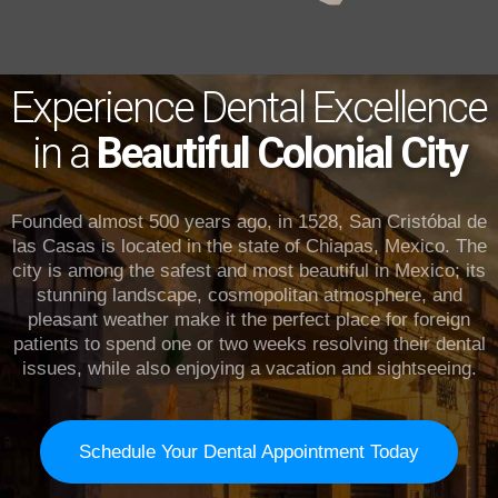
Experience Dental Excellence
in a
Beautiful Colonial City
Founded almost 500 years ago, in 1528, San Cristóbal de
las Casas is located in the state of Chiapas, Mexico. The
city is among the safest and most beautiful in Mexico; its
stunning landscape, cosmopolitan atmosphere, and
pleasant weather make it the perfect place for foreign
patients to spend one or two weeks resolving their dental
issues, while also enjoying a vacation and sightseeing.
Schedule Your Dental Appointment Today