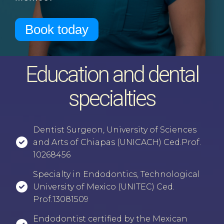
Book today
Education and dental
specialties
⁠Dentist Surgeon, University of Sciences
and Arts of Chiapas (UNICACH) Ced.Prof.
10268456
⁠⁠Specialty in Endodontics, Technological
University of Mexico (UNITEC) Ced.
Prof.13081509
⁠⁠Endodontist certified by the Mexican