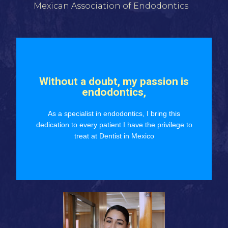
Mexican Association of Endodontics
Without a doubt, my passion is
endodontics,
As a specialist in endodontics, I bring this
dedication to every patient I have the privilege to
treat at Dentist in Mexico