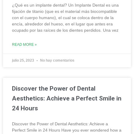
¿Qué es un implante dental? Un Implante Dental es una
fijación de titanio (que es el material más biocompatible
con el cuerpo humano), el cual se coloca dentro de la
encía, alrededor del hueso, en el lugar que antes era
ocupado por las raíces de los dientes perdidos. Una vez
READ MORE »
julio 25, 2023
No hay comentarios
Discover the Power of Dental
Aesthetics: Achieve a Perfect Smile in
24 Hours
Discover the Power of Dental Aesthetics: Achieve a
Perfect Smile in 24 Hours Have you ever wondered how a