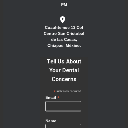
PM
Cuauhtemoc 13 Col
Centro San Cristobal
de las Casas,
Chiapas, México.
Tell Us About
Your Dental
Concerns
*
indicates required
*
Email
Name