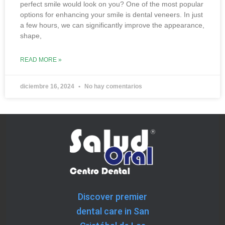
perfect smile would look on you? One of the most popular
options for enhancing your smile is dental veneers. In just
a few hours, we can significantly improve the appearance,
shape,
READ MORE »
diciembre 16, 2024
No hay comentarios
« Previous
Next »
Discover premier
dental care in San