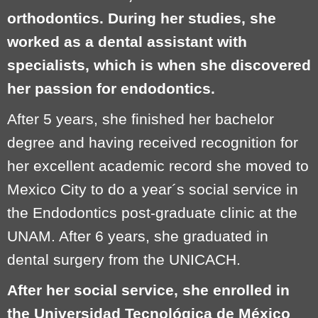
orthodontics. During her studies, she
worked as a dental assistant with
specialists, which is when she discovered
her passion for endodontics.
After 5 years, she finished her bachelor
degree and having received recognition for
her excellent academic record she moved to
Mexico City to do a year´s social service in
the Endodontics post-graduate clinic at the
UNAM. After 6 years, she graduated in
dental surgery from the UNICACH.
After her social service, she enrolled in
the Universidad Tecnológica de México