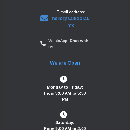
E-mail address:
hello@saludoral.
mx
WhatsApp:
Chat with
us
We are Open
Monday to Friday:
From 9:00 AM to 5:30
PM
Saturday:
From 9:00 AM to 2:00