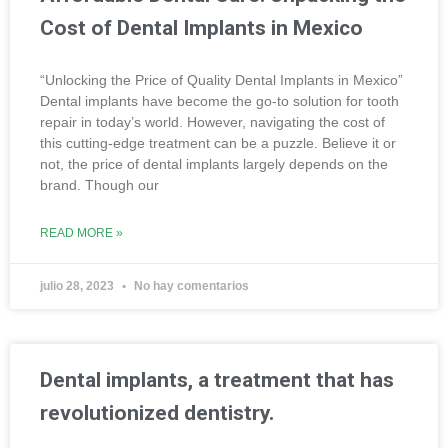
Cost of Dental Implants in Mexico
“Unlocking the Price of Quality Dental Implants in Mexico”
Dental implants have become the go-to solution for tooth
repair in today’s world. However, navigating the cost of
this cutting-edge treatment can be a puzzle. Believe it or
not, the price of dental implants largely depends on the
brand. Though our
READ MORE »
julio 28, 2023
No hay comentarios
Dental implants, a treatment that has
revolutionized dentistry.