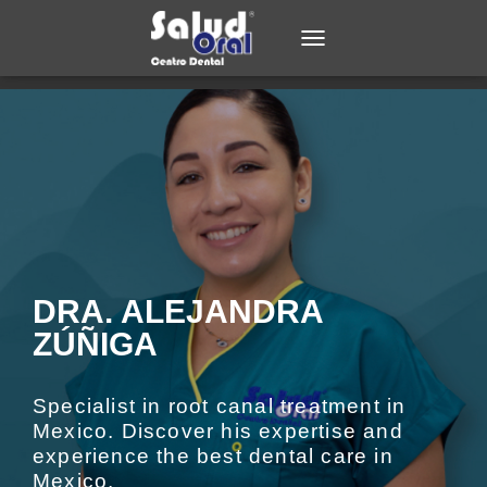
TOGGLE NAVIGATION
DRA. ALEJANDRA
ZÚÑIGA​
Specialist in root canal treatment in
Mexico. Discover his expertise and
experience the best dental care in
Mexico.