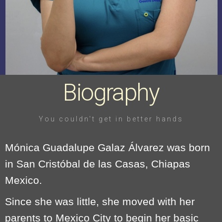
Biography
You couldn't get in better hands
Mónica Guadalupe Galaz Álvarez was born
in San Cristóbal de las Casas, Chiapas
Mexico.
Since she was little, she moved with her
parents to Mexico City to begin her basic