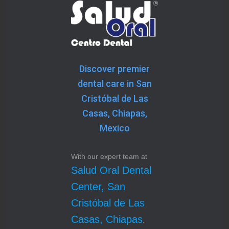
Discover premier
dental care in San
Cristóbal de Las
Casas, Chiapas,
Mexico
With our expert team at
Salud Oral Dental
Center, San
Cristóbal de Las
Casas, Chiapas
.