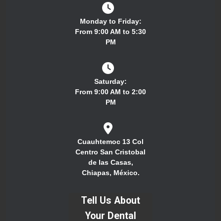
Monday to Friday:
From 9:00 AM to 5:30
PM
Saturday:
From 9:00 AM to 2:00
PM
Cuauhtemoc 13 Col
Centro San Cristobal
de las Casas,
Chiapas, México.
Tell Us About
Your Dental