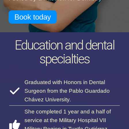
Book today
Education and dental
specialties
Graduated with Honors in Dental
Surgeon from the Pablo Guardado
Chávez University.
She completed 1 year and a half of
service at the Military Hospital VII
Military Region in Tuxtla Gutiérrez