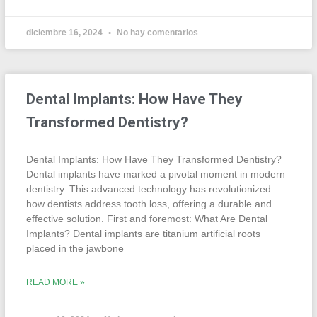
diciembre 16, 2024
No hay comentarios
Dental Implants: How Have They
Transformed Dentistry?
Dental Implants: How Have They Transformed Dentistry?
Dental implants have marked a pivotal moment in modern
dentistry. This advanced technology has revolutionized
how dentists address tooth loss, offering a durable and
effective solution. First and foremost: What Are Dental
Implants? Dental implants are titanium artificial roots
placed in the jawbone
READ MORE »