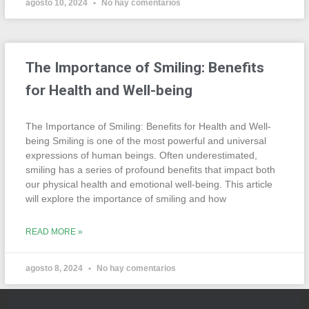
agosto 10, 2024
No hay comentarios
The Importance of Smiling: Benefits
for Health and Well-being
The Importance of Smiling: Benefits for Health and Well-
being Smiling is one of the most powerful and universal
expressions of human beings. Often underestimated,
smiling has a series of profound benefits that impact both
our physical health and emotional well-being. This article
will explore the importance of smiling and how
READ MORE »
agosto 8, 2024
No hay comentarios