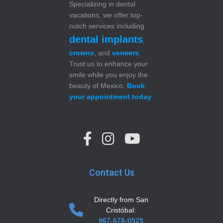
Specializing in dental
vacations, we offer top-
notch services including
dental implants
,
crowns
, and
veneers
.
Trust us to enhance your
smile while you enjoy the
beauty of Mexico.
Book
your appointment today
.
Contact Us
Directly from San
Cristóbal:
967-678-0525