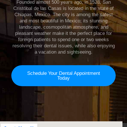
Founded almost 500 years ago, in 1528, San
Cristóbal de las Casas is located in the state of
Chiapas, Mexico. The city is among the safest
and most beautiful in Mexico; its stunning
landscape, cosmopolitan atmosphere, and
pleasant weather make it the perfect place for
foreign patients to spend one or two weeks
resolving their dental issues, while also enjoying
a vacation and sightseeing.
Schedule Your Dental Appointment
Today