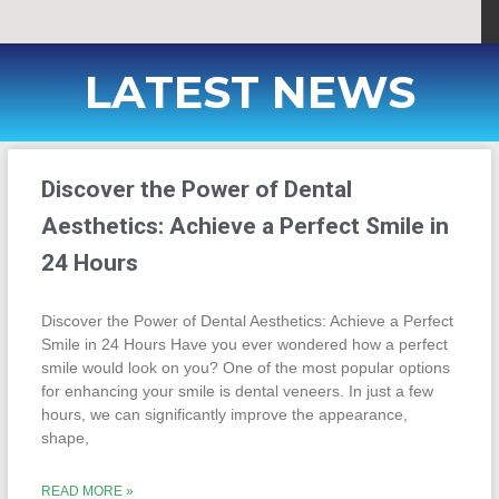
LATEST NEWS
Discover the Power of Dental
Aesthetics: Achieve a Perfect Smile in
24 Hours
Discover the Power of Dental Aesthetics: Achieve a Perfect
Smile in 24 Hours Have you ever wondered how a perfect
smile would look on you? One of the most popular options
for enhancing your smile is dental veneers. In just a few
hours, we can significantly improve the appearance,
shape,
READ MORE »