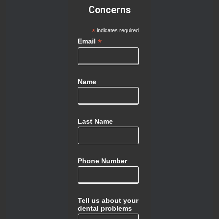
Concerns
*
indicates required
*
Email
Name
Last Name
Phone Number
Tell us about your
dental problems