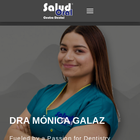
TOGGLE NAVIGATION
DRA MÓNICA GALAZ
Fueled by a Passion for Dentistry