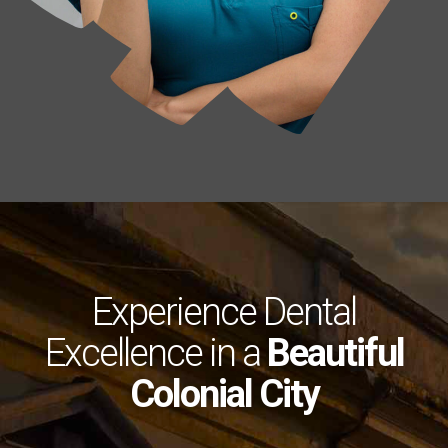
Experience Dental
Excellence in a
Beautiful
Colonial City