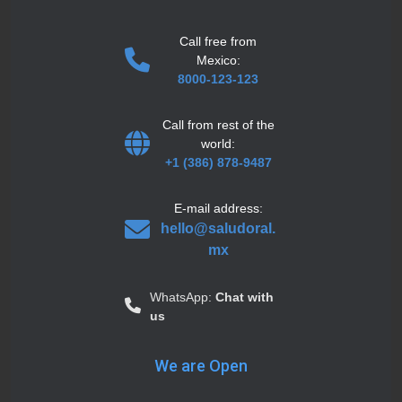
Call free from
Mexico:
8000-123-123
Call from rest of the
world:
+1 (386) 878-9487
E-mail address:
hello@saludoral.
mx
WhatsApp:
Chat with
us
We are Open