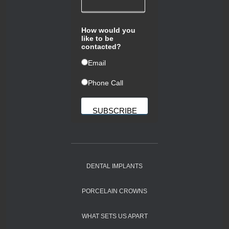
How would you
like to be
contacted?
ㅤEmail
ㅤPhone Call
DENTAL IMPLANTS
PORCELAIN CROWNS
WHAT SETS US APART