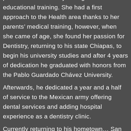
educational training. She had a first
approach to the Health area thanks to her
parents’ medical training, however, when
she came of age, she found her passion for
Dentistry, returning to his state Chiapas, to
begin his university studies and after 4 years
of dedication he graduated with honors from
the Pablo Guardado Chávez University.
Afterwards, he dedicated a year and a half
of service to the Mexican army offering
dental services and adding hospital
experience as a dentistry clinic.
Currently returning to his hometown… San