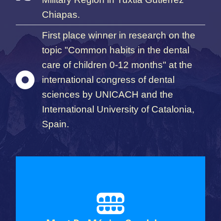
Chiapas.
First place winner in research on the
topic "Common habits in the dental
care of children 0-12 months" at the
international congress of dental
sciences by UNICACH and the
International University of Catalonia,
Spain.