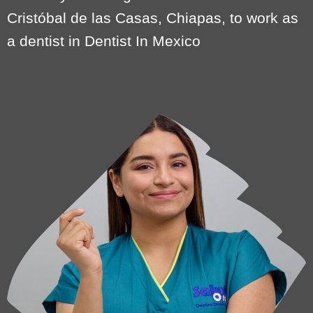
Cristóbal de las Casas, Chiapas, to work as
a dentist in Dentist In Mexico